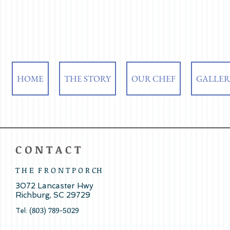
HOME
THE STORY
OUR CHEF
GALLER
​C O N T A C T
T H E F R O N T P O R CH
3072 Lancaster Hwy ​
Richburg, SC 29729
(803) 789-5029
Tel: