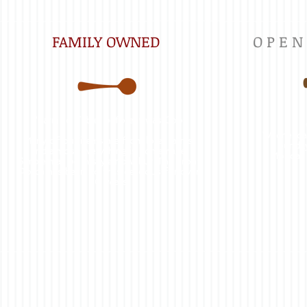
FAMILY OWNED
O P E N
"Farm to Table" before it was Cool.
Wednesda
Many of our items are from local farms,
Sunda
and almost everything is homemade.
Monday
Simple may be in style now, but The Front
Porch has been no frills delicious for over
30 years.