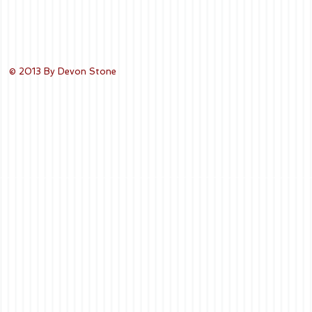
© 2013 By Devon Stone